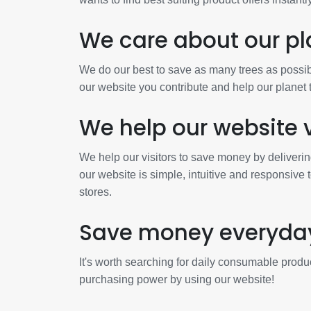
We care about our pl
We do our best to save as many trees as possibl
our website you contribute and help our planet
We help our website v
We help our visitors to save money by deliverin
our website is simple, intuitive and responsive 
stores.
Save money everyda
It's worth searching for daily consumable produc
purchasing power by using our website!