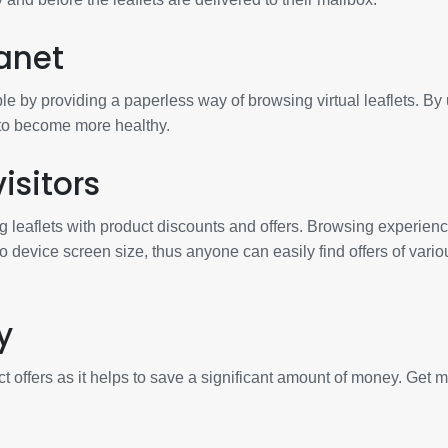
anet
e by providing a paperless way of browsing virtual leaflets. By
 to become more healthy.
isitors
g leaflets with product discounts and offers. Browsing experienc
to device screen size, thus anyone can easily find offers of vario
y
t offers as it helps to save a significant amount of money. Get 