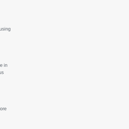
 using
e in
us
more