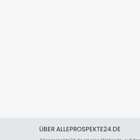
ÜBER ALLEPROSPEKTE24.DE