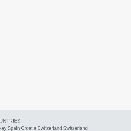
UNTRIES
key
Spain
Croatia
Switzerland
Switzerland