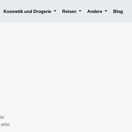
Kosmetik und Drogerie
Reisen
Andere
Blog
for
, who