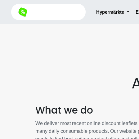
Hypermärkte
E
What we do
We deliver most recent online discount leaflets a
many daily consumable products. Our website p
wants to find best suiting product offers instantl