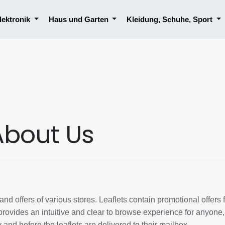
lektronik
Haus und Garten
Kleidung, Schuhe, Sport
About Us
nd offers of various stores. Leaflets contain promotional offers 
rovides an intuitive and clear to browse experience for anyone
y and before the leaflets are delivered to their mailbox.